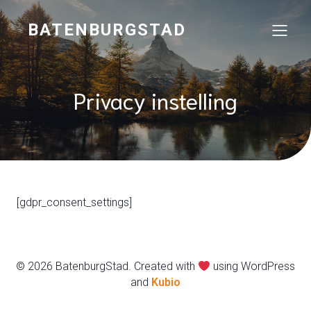
BATENBURGSTAD
Privacy instelling
[gdpr_consent_settings]
© 2026 BatenburgStad. Created with
using WordPress
and
Kubio