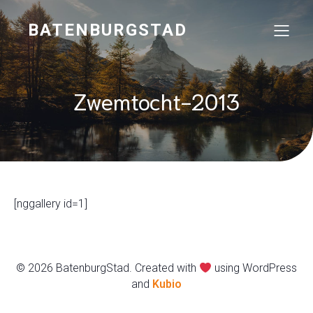
BATENBURGSTAD
Zwemtocht-2013
[nggallery id=1]
© 2026 BatenburgStad. Created with
using WordPress
and
Kubio